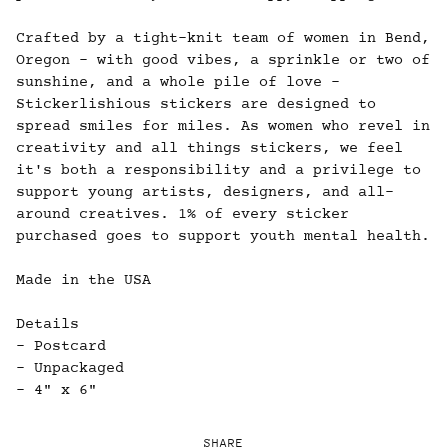
Crafted by a tight-knit team of women in Bend,
Oregon - with good vibes, a sprinkle or two of
sunshine, and a whole pile of love -
Stickerlishious stickers are designed to
spread smiles for miles. As women who revel in
creativity and all things stickers, we feel
it's both a responsibility and a privilege to
support young artists, designers, and all-
around creatives. 1% of every sticker
purchased goes to support youth mental health.
Made in the USA
Details
- Postcard
- Unpackaged
- 4" x 6"
SHARE