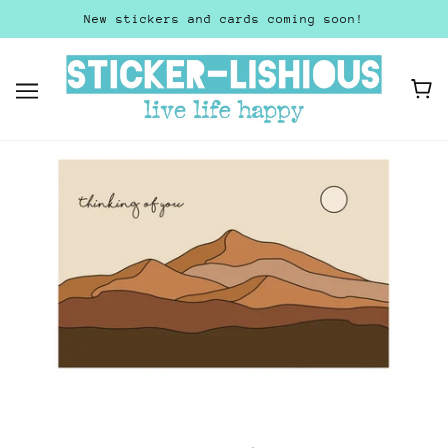
New stickers and cards coming soon!