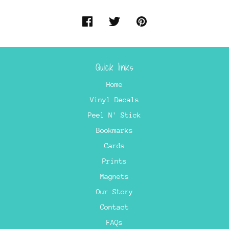
Quick links
Home
Vinyl Decals
Peel N' Stick
Bookmarks
Cards
Prints
Magnets
Our Story
Contact
FAQs