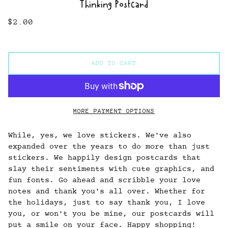
Thinking Postcard
$2.00
ADD TO CART
MORE PAYMENT OPTIONS
While, yes, we love stickers. We've also
expanded over the years to do more than just
stickers. We happily design postcards that
slay their sentiments with cute graphics, and
fun fonts. Go ahead and scribble your love
notes and thank you's all over. Whether for
the holidays, just to say thank you, I love
you, or won't you be mine, our postcards will
put a smile on your face. Happy shopping!